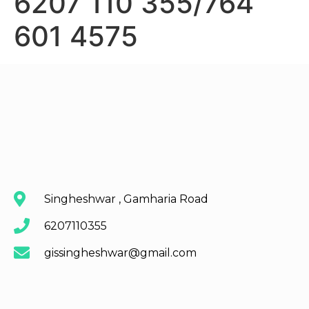
6207 110 355/764
601 4575
Singheshwar , Gamharia Road
6207110355
gissingheshwar@gmail.com