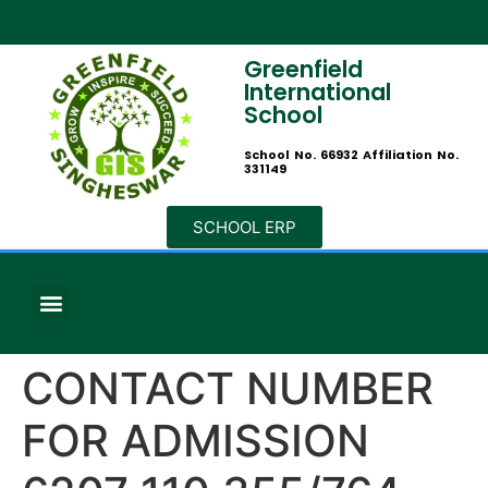
Greenfield
International
School
School No. 66932 Affiliation No.
331149
SCHOOL ERP
CONTACT NUMBER
FOR ADMISSION