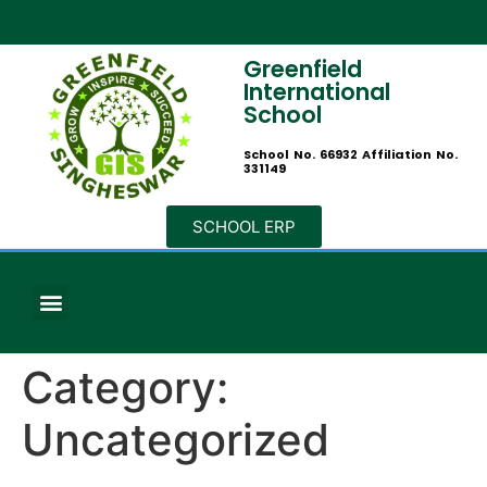
Greenfield
International
School
School No. 66932 Affiliation No.
331149
SCHOOL ERP
Category:
Uncategorized