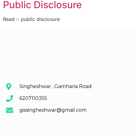
Public Disclosure
Read :- public disclosure
Singheshwar , Gamharia Road
6207110355
gissingheshwar@gmail.com